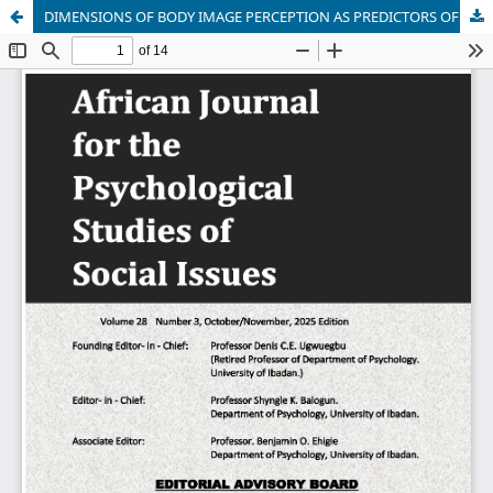
DIMENSIONS OF BODY IMAGE PERCEPTION AS PREDICTORS OF MENTAL WELLBEING IN IN-SCHOOL FEMALE ADOLESCENT