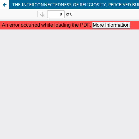
THE INTERCONNECTEDNESS OF RELIGIOSITY, PERCEIVED B