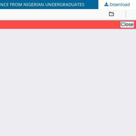
IDENCE FROM NIGERIAN UNDERGRADUATES
Download