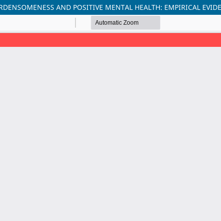
URDENSOMENESS AND POSITIVE MENTAL HEALTH: EMPIRICAL EV