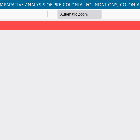
OMPARATIVE ANALYSIS OF PRE-COLONIAL FOUNDATIONS, COLONI