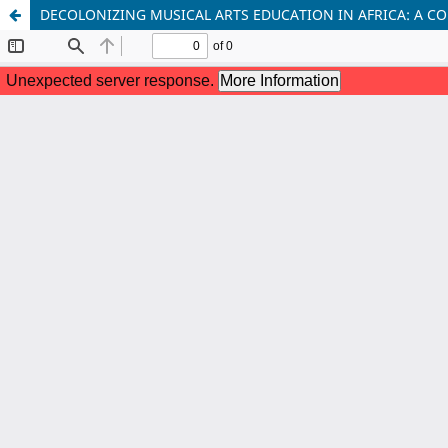
DECOLONIZING MUSICAL ARTS EDUCATION IN AFRICA: A C