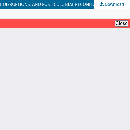
AL DISRUPTIONS, AND POST-COLONIAL RECONFIGURATIONS
Download