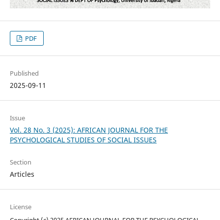
PDF
Published
2025-09-11
Issue
Vol. 28 No. 3 (2025): AFRICAN JOURNAL FOR THE
PSYCHOLOGICAL STUDIES OF SOCIAL ISSUES
Section
Articles
License