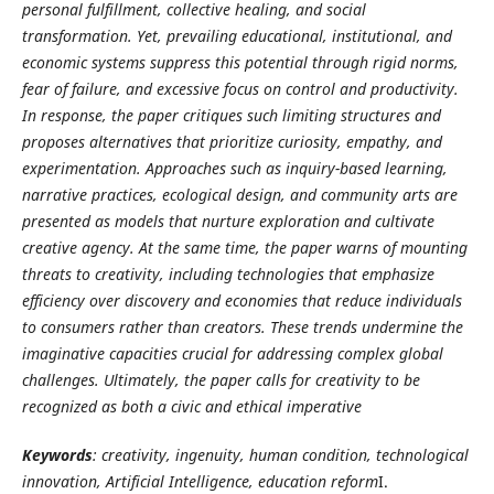
personal fulfillment, collective healing, and social
transformation. Yet, prevailing educational, institutional, and
economic systems suppress this potential through rigid norms,
fear of failure, and excessive focus on control and productivity.
In response, the paper critiques such limiting structures and
proposes alternatives that prioritize curiosity, empathy, and
experimentation. Approaches such as inquiry-based learning,
narrative practices, ecological design, and community arts are
presented as models that nurture exploration and cultivate
creative agency. At the same time, the paper warns of mounting
threats to creativity, including technologies that emphasize
efficiency over discovery and economies that reduce individuals
to consumers rather than creators. These trends undermine the
imaginative capacities crucial for addressing complex global
challenges. Ultimately, the paper calls for creativity to be
recognized as both a civic and ethical imperative
Keywords
: creativity, ingenuity, human condition, technological
innovation, Artificial Intelligence, education reform
I.