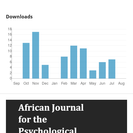
Downloads