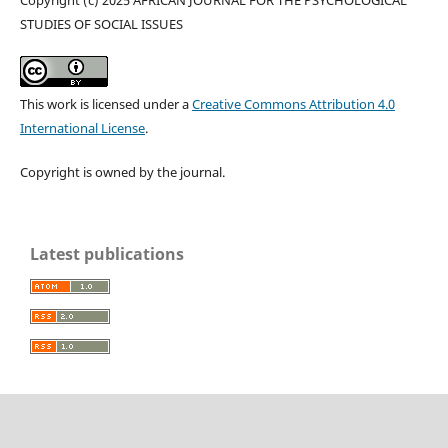
Copyright (c) 2025 AFRICAN JOURNAL FOR THE PSYCHOLOGICAL
STUDIES OF SOCIAL ISSUES
This work is licensed under a
Creative Commons Attribution 4.0
International License
.
Copyright is owned by the journal.
Latest publications