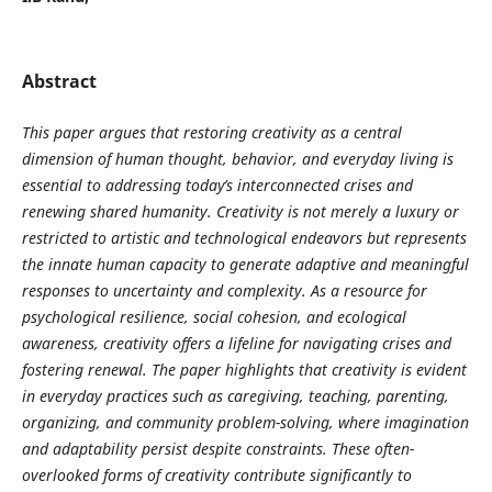
Abstract
This paper argues that restoring creativity as a central
dimension of human thought, behavior, and everyday living is
essential to addressing today’s interconnected crises and
renewing shared humanity. Creativity is not merely a luxury or
restricted to artistic and technological endeavors but represents
the innate human capacity to generate adaptive and meaningful
responses to uncertainty and complexity. As a resource for
psychological resilience, social cohesion, and ecological
awareness, creativity offers a lifeline for navigating crises and
fostering renewal. The paper highlights that creativity is evident
in everyday practices such as caregiving, teaching, parenting,
organizing, and community problem-solving, where imagination
and adaptability persist despite constraints. These often-
overlooked forms of creativity contribute significantly to