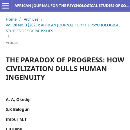
AFRICAN JOURNAL FOR THE PSYCHOLOGICAL STUDIES OF SOCIAL ISSUES
Home
/
Archives
/
Vol. 28 No. 3 (2025): AFRICAN JOURNAL FOR THE PSYCHOLOGICAL
STUDIES OF SOCIAL ISSUES
/
Articles
THE PARADOX OF PROGRESS: HOW
CIVILIZATION DULLS HUMAN
INGENUITY
A. A, Okediji
S.K Balogun
Imbur M.T
I.B Kanu,