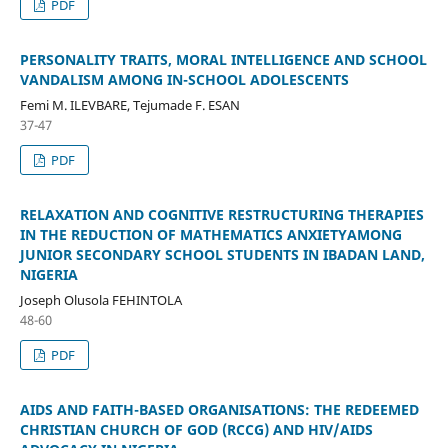
PDF
PERSONALITY TRAITS, MORAL INTELLIGENCE AND SCHOOL
VANDALISM AMONG IN-SCHOOL ADOLESCENTS
Femi M. ILEVBARE, Tejumade F. ESAN
37-47
PDF
RELAXATION AND COGNITIVE RESTRUCTURING THERAPIES
IN THE REDUCTION OF MATHEMATICS ANXIETYAMONG
JUNIOR SECONDARY SCHOOL STUDENTS IN IBADAN LAND,
NIGERIA
Joseph Olusola FEHINTOLA
48-60
PDF
AIDS AND FAITH-BASED ORGANISATIONS: THE REDEEMED
CHRISTIAN CHURCH OF GOD (RCCG) AND HIV/AIDS