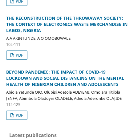
PDF
THE RECONSTRUCTION OF THE THROWAWAY SOCIETY:
THE CONTEXT OF ELECTRONICS WASTE MERCHANDISE IN
LAGOS, NIGERIA
A A AKINTUNDE, A O OMOBOWALE
102-111
PDF
BEYOND PANDEMIC: THE IMPACT OF COVID-19
LOCKDOWN AND SOCIAL DISTANCING ON THE MENTAL
HEALTH OF NIGERIAN CHILDREN AND ADOLESCENTS
Abiola Yetunde OJO, Olubisi Adetola ADEYEMI, Omolara Titilola
JENFA, Abimbola Oladoyin OLADELE, Adeola Aderonke OLAJIDE
112-125
PDF
Latest publications