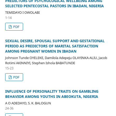
PREDICTORS OF PSYCHOLOGICAL WELLBEING AMONG
SELECTED PENTECOSTAL PASTORS IN IBADAN, NIGERIA
TEMIDAYO I OWOLABI
1-14
PDF
SEXUAL DESIRE, SPOUSAL SUPPORT AND GESTATIONAL
PERIOD AS PREDICTORS OF MARITAL SATISFACTION
AMONG PREGNANT WOMEN IN IBADAN
Johnson Tunde OYELEKE, Damilola Adepeju OLAYINKA-ALIU, Jacob
Rotimi AKINNIYI, Stephen Ishola BABATUNDE
15-23
PDF
INFLUENCE OF PERSONALITY TRAITS ON GAMBLING
BEHAVIOR AMONG YOUTHS IN ABEOKUTA, NIGERIA
A O ADEDAYO, S. K. BALOGUN
24-36