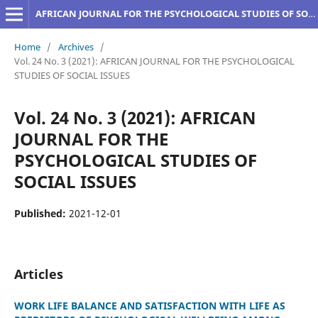
AFRICAN JOURNAL FOR THE PSYCHOLOGICAL STUDIES OF SOCIAL ISSUES
Home
/
Archives
/
Vol. 24 No. 3 (2021): AFRICAN JOURNAL FOR THE PSYCHOLOGICAL
STUDIES OF SOCIAL ISSUES
Vol. 24 No. 3 (2021): AFRICAN
JOURNAL FOR THE
PSYCHOLOGICAL STUDIES OF
SOCIAL ISSUES
Published:
2021-12-01
Articles
WORK LIFE BALANCE AND SATISFACTION WITH LIFE AS