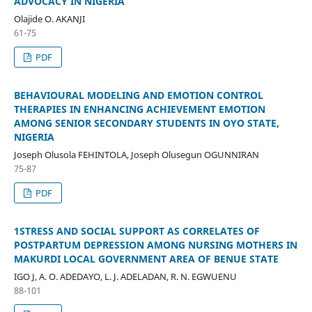
ADVOCACY IN NIGERIA
Olajide O. AKANJI
61-75
PDF
BEHAVIOURAL MODELING AND EMOTION CONTROL
THERAPIES IN ENHANCING ACHIEVEMENT EMOTION
AMONG SENIOR SECONDARY STUDENTS IN OYO STATE,
NIGERIA
Joseph Olusola FEHINTOLA, Joseph Olusegun OGUNNIRAN
75-87
PDF
1STRESS AND SOCIAL SUPPORT AS CORRELATES OF
POSTPARTUM DEPRESSION AMONG NURSING MOTHERS IN
MAKURDI LOCAL GOVERNMENT AREA OF BENUE STATE
IGO J, A. O. ADEDAYO, L. J. ADELADAN, R. N. EGWUENU
88-101