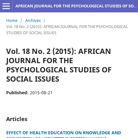
AFRICAN JOURNAL FOR THE PSYCHOLOGICAL STUDIES OF SOCIAL ISSUES
Home
/
Archives
/
Vol. 18 No. 2 (2015): AFRICAN JOURNAL FOR THE PSYCHOLOGICAL
STUDIES OF SOCIAL ISSUES
Vol. 18 No. 2 (2015): AFRICAN
JOURNAL FOR THE
PSYCHOLOGICAL STUDIES OF
SOCIAL ISSUES
Published:
2015-08-21
Articles
EFFECT OF HEALTH EDUCATION ON KNOWLEDGE AND