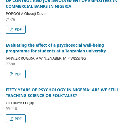
OF CONTROL AND JOB INVOLVEMENT OF EMPLOYEES IN
COMMERCIAL BANKS IN NIGERIA
POPOOLA Olusoji David
71-76
PDF
Evaluating the effect of a psychosocial well-being
programme for students at a Tanzanian university
JANVIER RUGIRA, A W NIENABER, M P WISSING
77-98
PDF
FIFTY YEARS OF PSYCHOLOGY IN NIGERIA: ARE WE STILL
TEACHING SCIENCE OR FOLKTALES?
OCHINYA O OJIJI
99-110
PDF