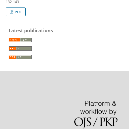
132-143
PDF
Latest publications