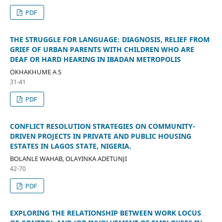
PDF
THE STRUGGLE FOR LANGUAGE: DIAGNOSIS, RELIEF FROM
GRIEF OF URBAN PARENTS WITH CHILDREN WHO ARE
DEAF OR HARD HEARING IN IBADAN METROPOLIS
OKHAKHUME A S
31-41
PDF
CONFLICT RESOLUTION STRATEGIES ON COMMUNITY-
DRIVEN PROJECTS IN PRIVATE AND PUBLIC HOUSING
ESTATES IN LAGOS STATE, NIGERIA.
BOLANLE WAHAB, OLAYINKA ADETUNJI
42-70
PDF
EXPLORING THE RELATIONSHIP BETWEEN WORK LOCUS