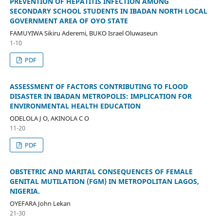
PREVENTION OF HEPATITIS INFECTION AMONG
SECONDARY SCHOOL STUDENTS IN IBADAN NORTH LOCAL
GOVERNMENT AREA OF OYO STATE
FAMUYIWA Sikiru Aderemi, BUKO Israel Oluwaseun
1-10
PDF
ASSESSMENT OF FACTORS CONTRIBUTING TO FLOOD
DISASTER IN IBADAN METROPOLIS: IMPLICATION FOR
ENVIRONMENTAL HEALTH EDUCATION
ODELOLA J O, AKINOLA C O
11-20
PDF
OBSTETRIC AND MARITAL CONSEQUENCES OF FEMALE
GENITAL MUTILATION (FGM) IN METROPOLITAN LAGOS,
NIGERIA.
OYEFARA John Lekan
21-30