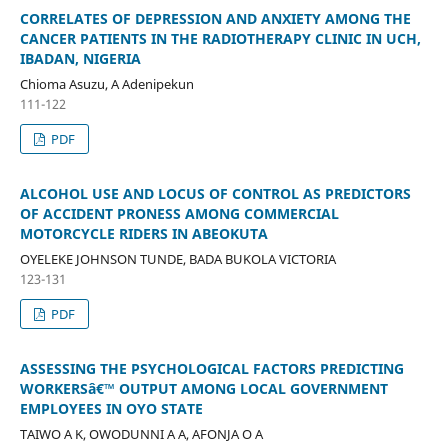
CORRELATES OF DEPRESSION AND ANXIETY AMONG THE
CANCER PATIENTS IN THE RADIOTHERAPY CLINIC IN UCH,
IBADAN, NIGERIA
Chioma Asuzu, A Adenipekun
111-122
PDF
ALCOHOL USE AND LOCUS OF CONTROL AS PREDICTORS
OF ACCIDENT PRONESS AMONG COMMERCIAL
MOTORCYCLE RIDERS IN ABEOKUTA
OYELEKE JOHNSON TUNDE, BADA BUKOLA VICTORIA
123-131
PDF
ASSESSING THE PSYCHOLOGICAL FACTORS PREDICTING
WORKERSâ€™ OUTPUT AMONG LOCAL GOVERNMENT
EMPLOYEES IN OYO STATE
TAIWO A K, OWODUNNI A A, AFONJA O A